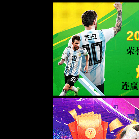
Sorry for the inconvenience.
Please report this message and include the following information to us.
Thank you very much!
URL:
/product/85.html
Server:
prod-qwmh-uc2-pool601-frontend-static-01
Date:
2026/08/09 01:43:46